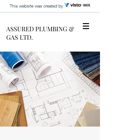
This website was created by
ASSURED PLUMBING &
GAS LTD.