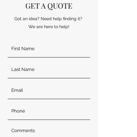
GET A QUOTE
Got an idea? Need help finding it?
We are here to help!