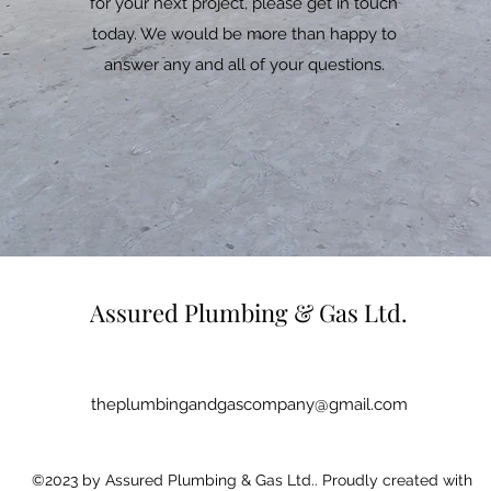
for your next project, please get in touch
today. We would be more than happy to
answer any and all of your questions.
Assured Plumbing & Gas Ltd.
theplumbingandgascompany@gmail.com
©2023 by Assured Plumbing & Gas Ltd.. Proudly created with