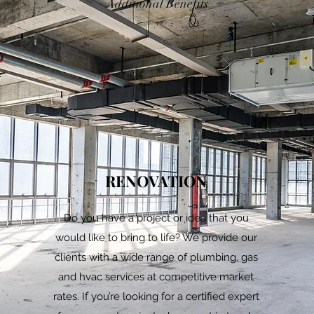
Additional Benefits
RENOVATION
d
Do you have a project or idea that you
would like to bring to life? We provide our
clients with a wide range of plumbing, gas
and hvac services at competitive market
rates. If you’re looking for a certified expert