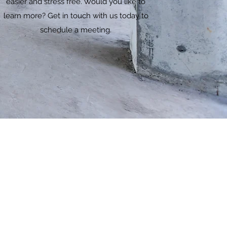
easier and stress free. Would you like to
learn more? Get in touch with us today to
schedule a meeting.