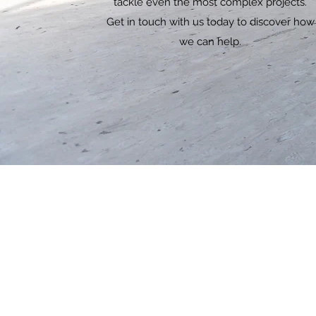
tackle even the most complex projects.
Get in touch with us today to discover how
we can help.