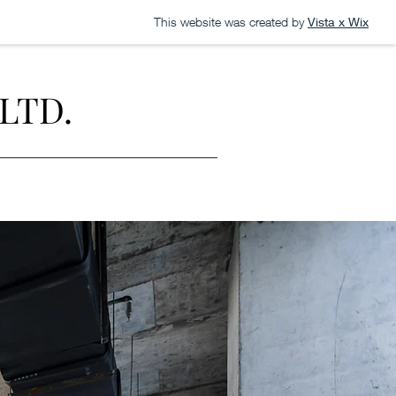
This website was created by
Vista x Wix
LTD.