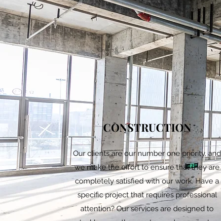
CONSTRUCTION
Our clients are our number one priority, an
we make the effort to ensure that they are
completely satisfied with our work. Have a
specific project that requires professional
attention? Our services are designed to