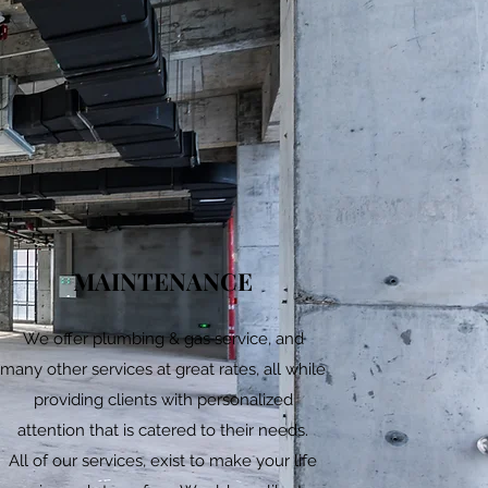
MAINTENANCE
We offer plumbing & gas service, and
many other services at great rates, all while
providing clients with personalized
attention that is catered to their needs.
All of our services, exist to make your life