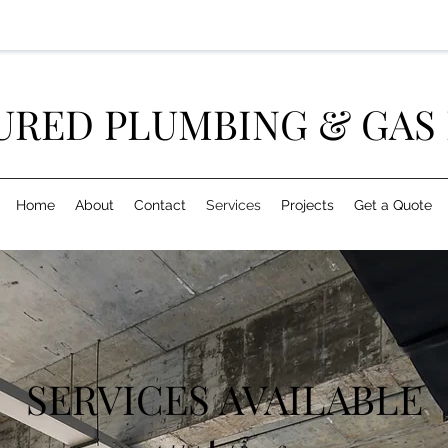
URED PLUMBING & GAS 
Home
About
Contact
Services
Projects
Get a Quote
SERVICES AVAILABLE